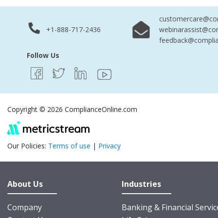
customercare@com
+1-888-717-2436
webinarassist@co
feedback@complia
Follow Us
Copyright © 2026 ComplianceOnline.com
Our Policies:
Terms of use
|
Privacy
About Us
Industries
Company
Banking & Financial Servic