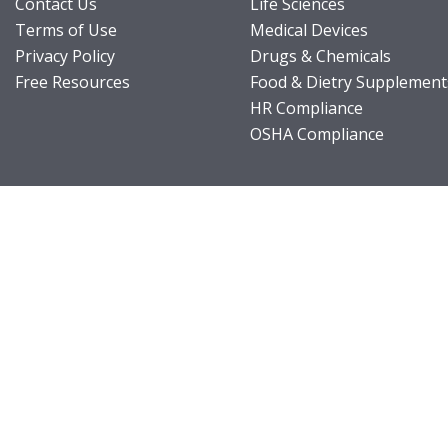
Contact Us
Life Sciences
Terms of Use
Medical Devices
Privacy Policy
Drugs & Chemicals
Free Resources
Food & Dietry Supplement
HR Compliance
OSHA Compliance