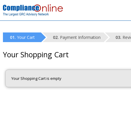
Your Cart
Payment Information
Revi
Your Shopping Cart
Your Shopping Cart is empty