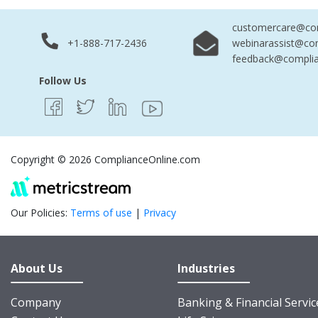
customercare@com
+1-888-717-2436
webinarassist@co
feedback@complia
Follow Us
Copyright © 2026 ComplianceOnline.com
Our Policies:
Terms of use
|
Privacy
About Us
Industries
Company
Banking & Financial Servic