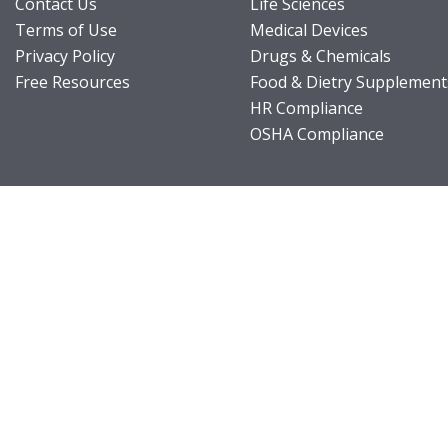
Contact Us
Life Sciences
Terms of Use
Medical Devices
Privacy Policy
Drugs & Chemicals
Free Resources
Food & Dietry Supplement
HR Compliance
OSHA Compliance