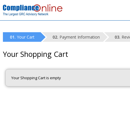
Your Cart
Payment Information
Revi
Your Shopping Cart
Your Shopping Cart is empty